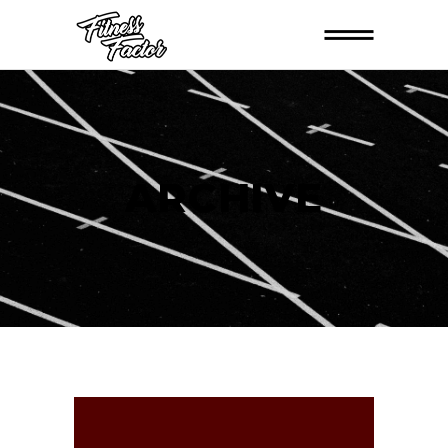
ARCHIVE