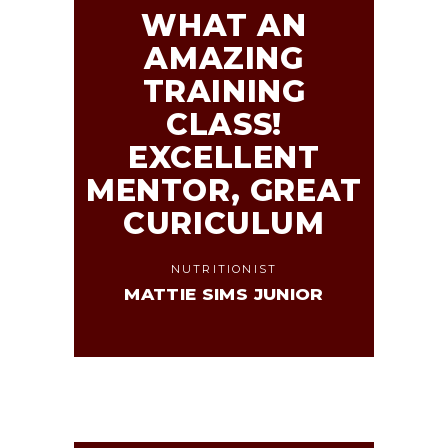
WHAT AN
AMAZING
TRAINING
CLASS!
EXCELLENT
MENTOR, GREAT
CURICULUM
NUTRITIONIST
MATTIE SIMS JUNIOR