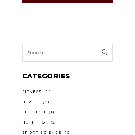
Search
for:
CATEGORIES
FITNESS
(24)
HEALTH
(3)
LIFESTYLE
(1)
NUTRITION
(2)
SPORT SCIENCE
(10)