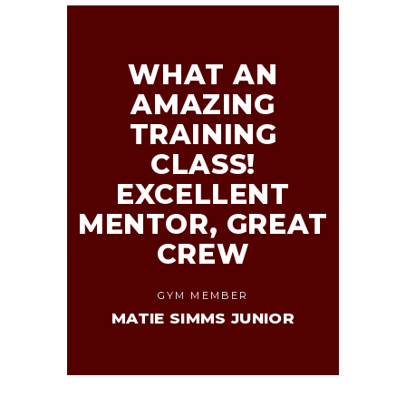
WHAT AN
AMAZING
TRAINING
CLASS!
EXCELLENT
MENTOR, GREAT
CREW
GYM MEMBER
MATIE SIMMS JUNIOR