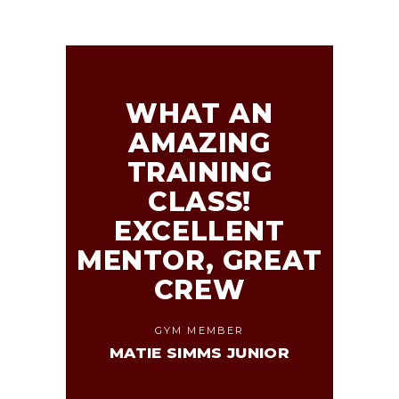
WHAT AN
AMAZING
TRAINING
CLASS!
EXCELLENT
MENTOR, GREAT
CREW
GYM MEMBER
MATIE SIMMS JUNIOR