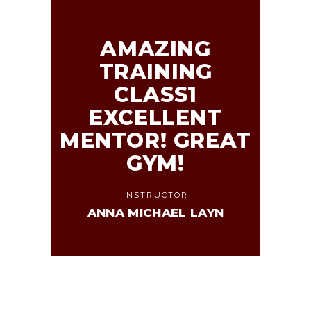
AMAZING
TRAINING
CLASS1
EXCELLENT
MENTOR! GREAT
GYM!
INSTRUCTOR
ANNA MICHAEL LAYN