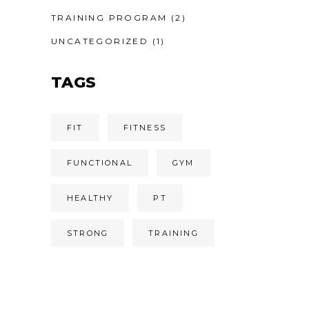
TRAINING PROGRAM
(2)
UNCATEGORIZED
(1)
TAGS
FIT
FITNESS
FUNCTIONAL
GYM
HEALTHY
PT
STRONG
TRAINING