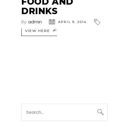
FOOD AND
DRINKS
By:
admin
APRIL 9, 2014
VIEW HERE
Search
for: