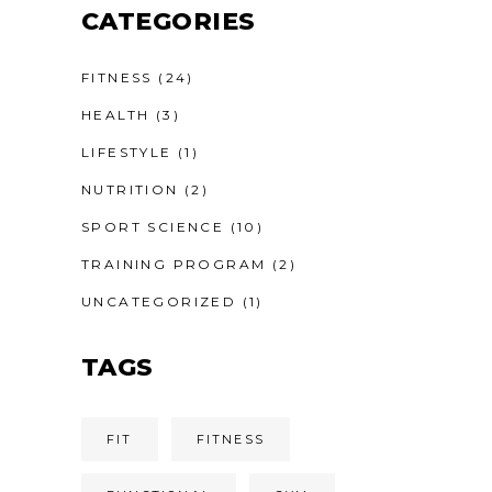
CATEGORIES
FITNESS
(24)
HEALTH
(3)
LIFESTYLE
(1)
NUTRITION
(2)
SPORT SCIENCE
(10)
TRAINING PROGRAM
(2)
UNCATEGORIZED
(1)
TAGS
FIT
FITNESS