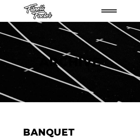
ARCHIVE
BANQUET