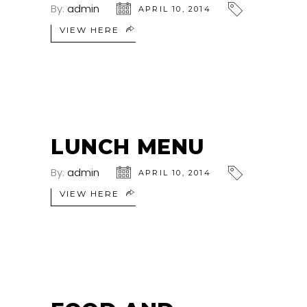
By:
admin
APRIL 10, 2014
VIEW HERE
LUNCH MENU
By:
admin
APRIL 10, 2014
VIEW HERE