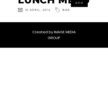
APR
10
APRIL
,
2014
BAR
Created by
IMAGE MEDIA
GROUP