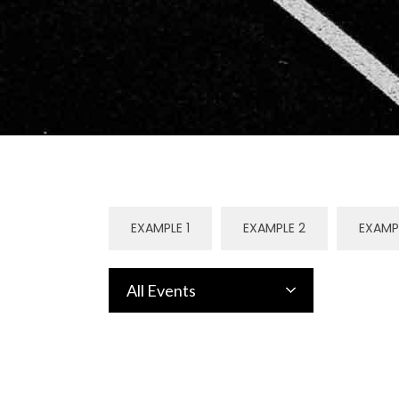
EXAMPLE 1
EXAMPLE 2
EXAMP
All Events