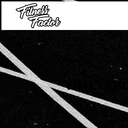
TIMETAB