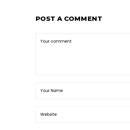
POST A COMMENT