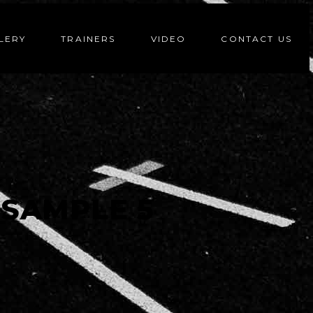
LERY
TRAINERS
VIDEO
CONTACT US
SAMPLE 5