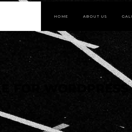
HOME
ABOUT US
GAL
LE FOR WORDPRESS 