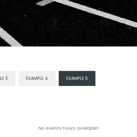
LE 3
EXAMPLE 4
EXAMPLE 5
No events hours available!