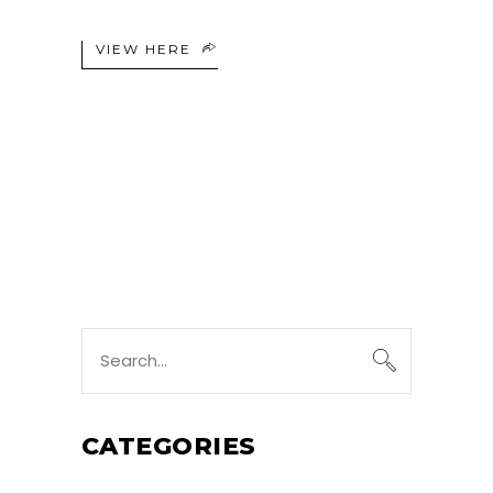
VIEW HERE
Search
for:
CATEGORIES