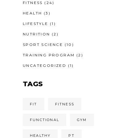
FITNESS
(24)
HEALTH
(3)
LIFESTYLE
(1)
NUTRITION
(2)
SPORT SCIENCE
(10)
TRAINING PROGRAM
(2)
UNCATEGORIZED
(1)
TAGS
FIT
FITNESS
FUNCTIONAL
GYM
HEALTHY
PT