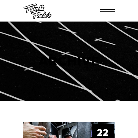
ARCHIVE
22