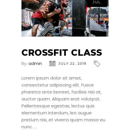
JUL
CROSSFIT CLASS
By:
admin
JULY 22, 2019
Lorem ipsum dolor sit amet,
consectetur adipiscing elit. Fusce
pharetra ante laoreet, facilisis nisi at,
auctor quam. Aliquam erat volutpat.
Pellentesque egestas, lectus quis
elementum interdum, leo augue
pretium nisi, et viverra quam massa eu
nunc.