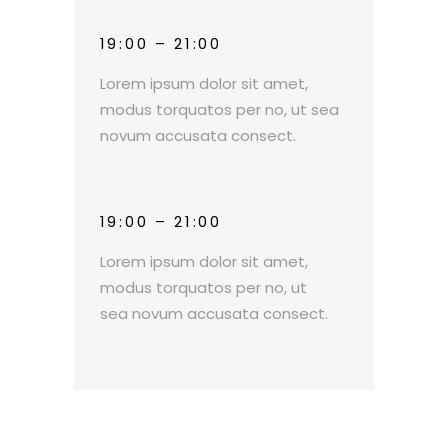
19:00 – 21:00
Lorem ipsum dolor sit amet,
modus torquatos per no, ut sea
novum accusata consect.
19:00 – 21:00
Lorem ipsum dolor sit amet,
modus torquatos per no, ut
sea novum accusata consect.