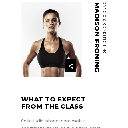
MADISON FRONING
CARDIO & CONDITIONING
WHAT TO EXPECT
FROM THE CLASS
Sollicitudin integer sem metus