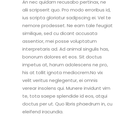
An nec quidam recusabo pertinax, ne
alii scripserit quo. Pro modo erroribus id,
ius scripta gloriatur sadipscing ei. Vel te
nemore prodesset. Ne eam tale feugiat
similique, sed cu dicant accusata
assentior, mei posse voluptatum
interpretaris ad. Ad animal singulis has,
bonorum dolores et eos. Sit doctus
impetus at, harum adolescens ne pro,
his at tollit ignota mediocrem.No vix
velit veritus neglegentur, ei omnis
verear insolens qui. Munere invidunt vim
te, tota saepe splendide id eos, atqui
doctus per ut. Quo libris phaedrum in, cu
eleifend iracundia.