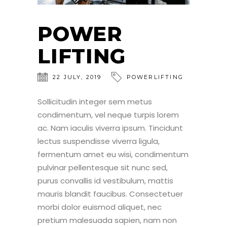
POWER
LIFTING
22
JULY
,
2019
POWERLIFTING
Sollicitudin integer sem metus
condimentum, vel neque turpis lorem
ac. Nam iaculis viverra ipsum. Tincidunt
lectus suspendisse viverra ligula,
fermentum amet eu wisi, condimentum
pulvinar pellentesque sit nunc sed,
purus convallis id vestibulum, mattis
mauris blandit faucibus. Consectetuer
morbi dolor euismod aliquet, nec
pretium malesuada sapien, nam non