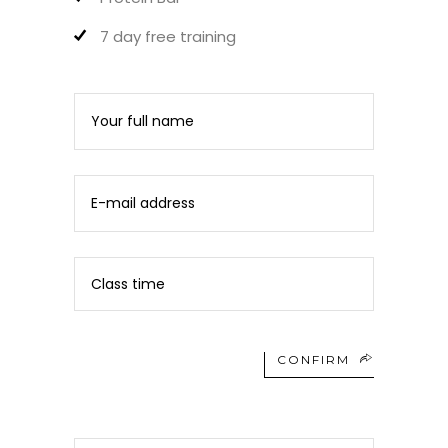
7 day free training
CONFIRM