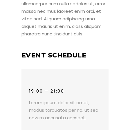
ullamcorper cum nulla sodales ut, error
massa nec mus laoreet enim orci, et
vitae sed. Aliquam adipiscing urna
aliquet mauris ut enim, class aliquam
pharetra nunc tincidunt duis.
EVENT SCHEDULE
19:00 – 21:00
Lorem ipsum dolor sit amet,
modus torquatos per no, ut sea
novum accusata consect.