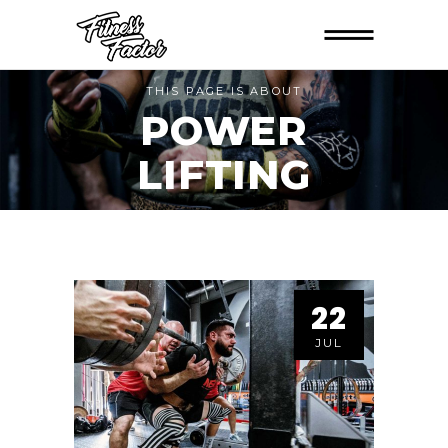
THIS PAGE IS ABOUT
POWER
LIFTING
22
JUL