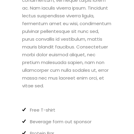
condimentum, vel neque turpis lorem
ac. Nam iaculis viverra ipsum. Tincidunt
lectus suspendisse viverra ligula,
fermentum amet eu wisi, condimentum
pulvinar pellentesque sit nunc sed,
purus convallis id vestibulum, mattis
mauris blandit faucibus. Consectetuer
morbi dolor euismod aliquet, nec
pretium malesuada sapien, nam non
ullamcorper cum nulla sodales ut, error
massa nec mus laoreet enim orci, et
vitae sed.
Free T-shirt
Beverage form out sponsor
Protein Bar