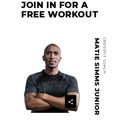
JOIN IN FOR A
FREE WORKOUT
MATIE SIMMS JUNIOR
CROSSFIT COACH