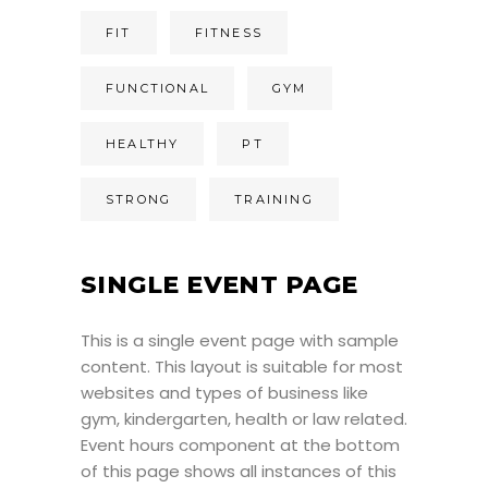
FIT
FITNESS
FUNCTIONAL
GYM
HEALTHY
PT
STRONG
TRAINING
SINGLE EVENT PAGE
This is a single event page with sample
content. This layout is suitable for most
websites and types of business like
gym, kindergarten, health or law related.
Event hours component at the bottom
of this page shows all instances of this