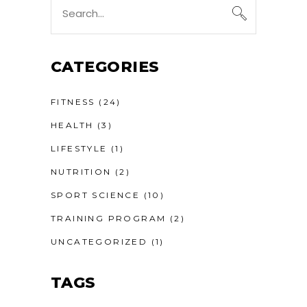
Search
for:
CATEGORIES
FITNESS
(24)
HEALTH
(3)
LIFESTYLE
(1)
NUTRITION
(2)
SPORT SCIENCE
(10)
TRAINING PROGRAM
(2)
UNCATEGORIZED
(1)
TAGS