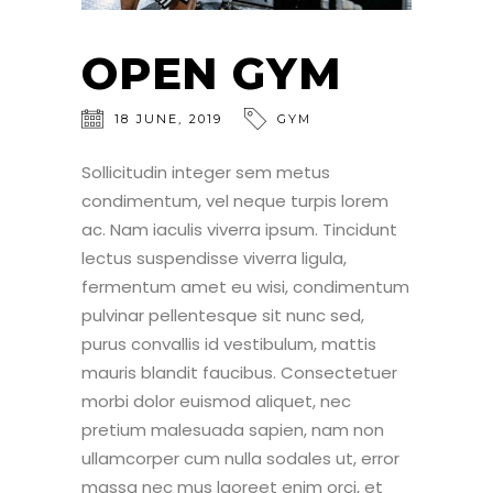
OPEN GYM
18
JUNE
,
2019
GYM
Sollicitudin integer sem metus
condimentum, vel neque turpis lorem
ac. Nam iaculis viverra ipsum. Tincidunt
lectus suspendisse viverra ligula,
fermentum amet eu wisi, condimentum
pulvinar pellentesque sit nunc sed,
purus convallis id vestibulum, mattis
mauris blandit faucibus. Consectetuer
morbi dolor euismod aliquet, nec
pretium malesuada sapien, nam non
ullamcorper cum nulla sodales ut, error
massa nec mus laoreet enim orci, et