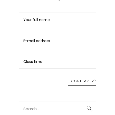
CONFIRM
Search
for: