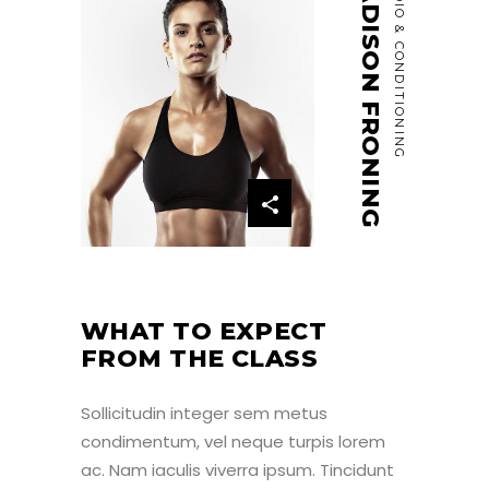
MADISON FRONING
CARDIO & CONDITIONING
WHAT TO EXPECT
FROM THE CLASS
Sollicitudin integer sem metus
condimentum, vel neque turpis lorem
ac. Nam iaculis viverra ipsum. Tincidunt