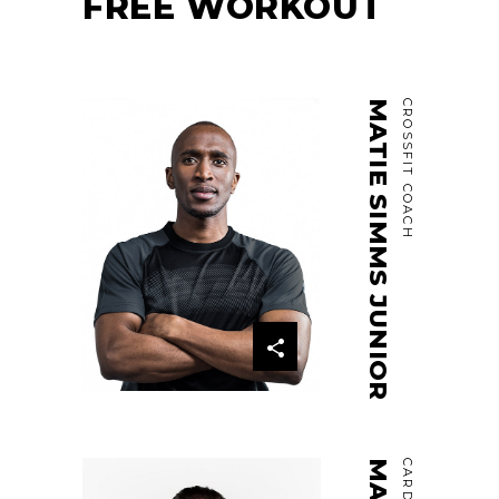
FREE WORKOUT
MATIE SIMMS JUNIOR
CROSSFIT COACH