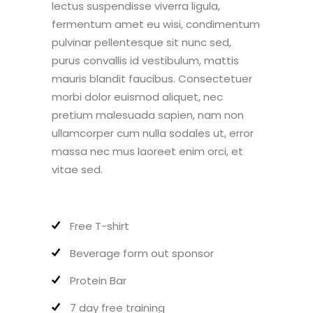
lectus suspendisse viverra ligula,
fermentum amet eu wisi, condimentum
pulvinar pellentesque sit nunc sed,
purus convallis id vestibulum, mattis
mauris blandit faucibus. Consectetuer
morbi dolor euismod aliquet, nec
pretium malesuada sapien, nam non
ullamcorper cum nulla sodales ut, error
massa nec mus laoreet enim orci, et
vitae sed.
Free T-shirt
Beverage form out sponsor
Protein Bar
7 day free training