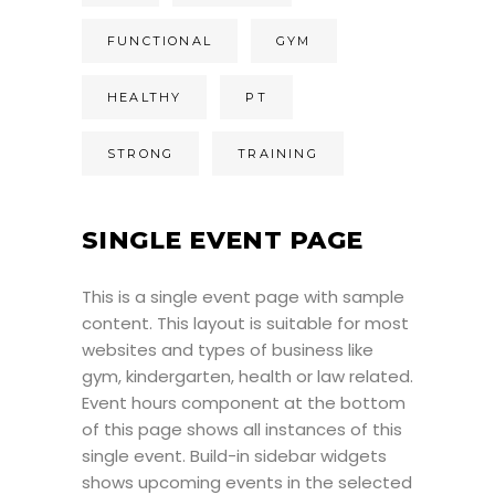
FUNCTIONAL
GYM
HEALTHY
PT
STRONG
TRAINING
SINGLE EVENT PAGE
This is a single event page with sample
content. This layout is suitable for most
websites and types of business like
gym, kindergarten, health or law related.
Event hours component at the bottom
of this page shows all instances of this
single event. Build-in sidebar widgets
shows upcoming events in the selected