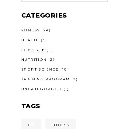
CATEGORIES
FITNESS
(24)
HEALTH
(3)
LIFESTYLE
(1)
NUTRITION
(2)
SPORT SCIENCE
(10)
TRAINING PROGRAM
(2)
UNCATEGORIZED
(1)
TAGS
FIT
FITNESS