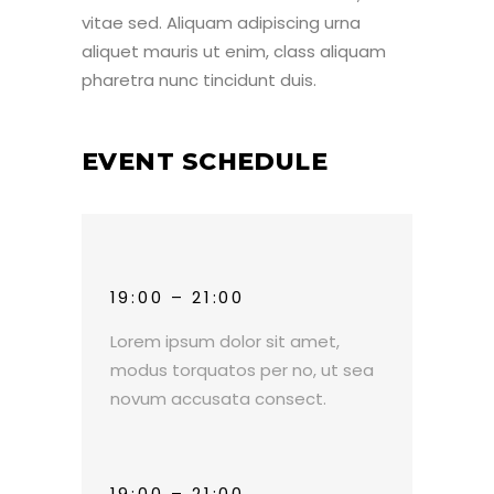
vitae sed. Aliquam adipiscing urna
aliquet mauris ut enim, class aliquam
pharetra nunc tincidunt duis.
EVENT SCHEDULE
19:00 – 21:00
Lorem ipsum dolor sit amet,
modus torquatos per no, ut sea
novum accusata consect.
19:00 – 21:00