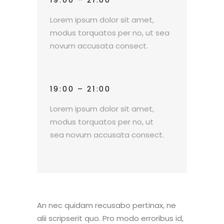
Lorem ipsum dolor sit amet,
modus torquatos per no, ut sea
novum accusata consect.
19:00 – 21:00
Lorem ipsum dolor sit amet,
modus torquatos per no, ut
sea novum accusata consect.
An nec quidam recusabo pertinax, ne
alii scripserit quo. Pro modo erroribus id,