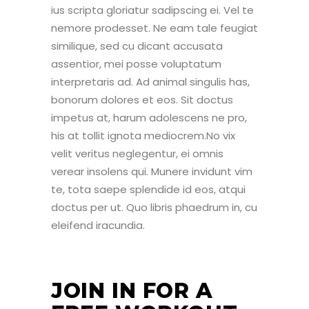
ius scripta gloriatur sadipscing ei. Vel te
nemore prodesset. Ne eam tale feugiat
similique, sed cu dicant accusata
assentior, mei posse voluptatum
interpretaris ad. Ad animal singulis has,
bonorum dolores et eos. Sit doctus
impetus at, harum adolescens ne pro,
his at tollit ignota mediocrem.No vix
velit veritus neglegentur, ei omnis
verear insolens qui. Munere invidunt vim
te, tota saepe splendide id eos, atqui
doctus per ut. Quo libris phaedrum in, cu
eleifend iracundia.
JOIN IN FOR A