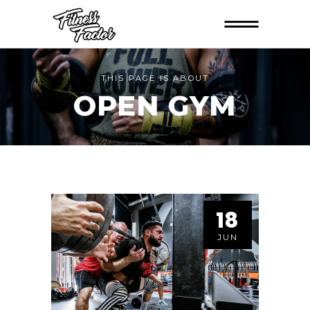
THIS PAGE IS ABOUT
OPEN GYM
18
JUN