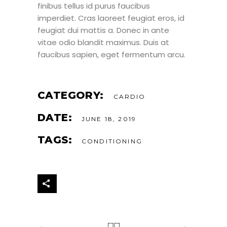
finibus tellus id purus faucibus
imperdiet. Cras laoreet feugiat eros, id
feugiat dui mattis a. Donec in ante
vitae odio blandit maximus. Duis at
faucibus sapien, eget fermentum arcu.
CATEGORY:
CARDIO
DATE:
JUNE 18, 2019
TAGS:
CONDITIONING