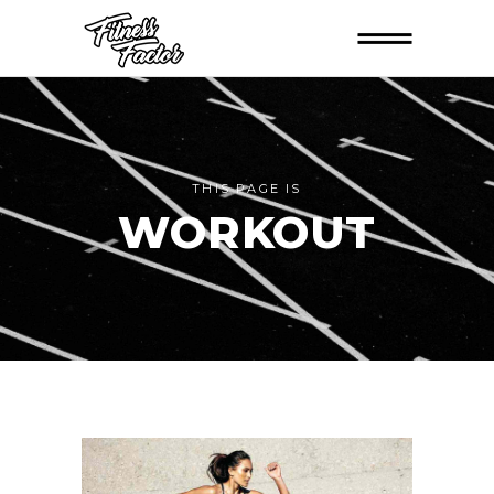
THIS PAGE IS
WORKOUT