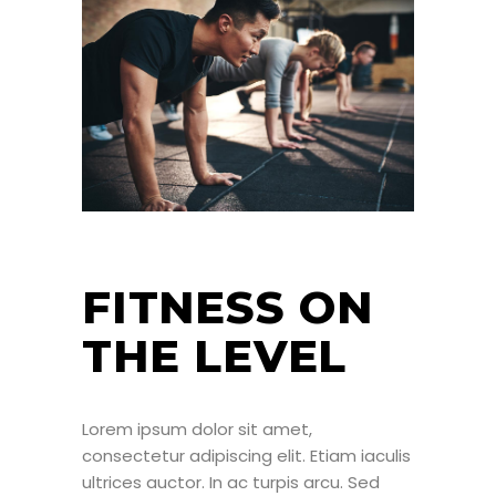
FITNESS ON
THE LEVEL
Lorem ipsum dolor sit amet,
consectetur adipiscing elit. Etiam iaculis
ultrices auctor. In ac turpis arcu. Sed