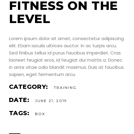
FITNESS ON THE
LEVEL
Lorem ipsum dolor sit amet, consectetur adipiscing
elit. Etiam iaculis ultrices auctor. In ac turpis arcu.
Sed finibus tellus id purus faucibus imperdiet. Cras
laoreet feugiat eros, id feugiat dui mattis a. Donec
in ante vitae odio blandit maximus. Duis at faucibus
sapien, eget fermentum arcu.
CATEGORY:
TRAINING
DATE:
JUNE 21, 2019
TAGS:
BOX