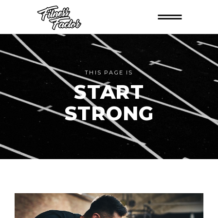
THIS PAGE IS
START
STRONG