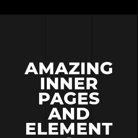
AMAZING
INNER
PAGES
AND
ELEMENT