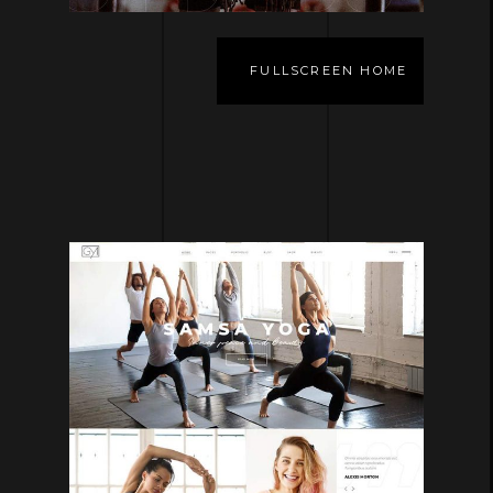
FULLSCREEN HOME