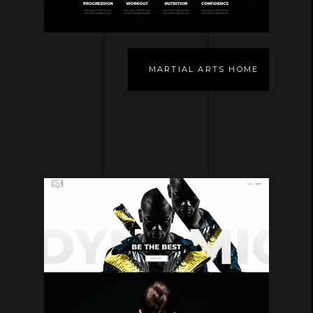
MARTIAL ARTS HOME