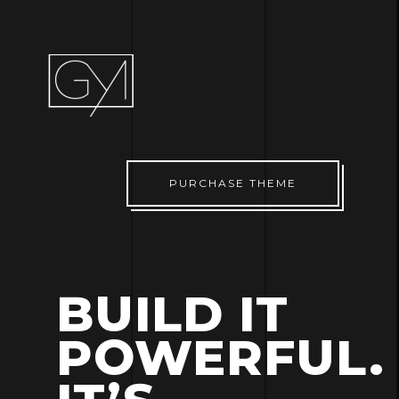
PURCHASE THEME
BUILD IT
POWERFUL.