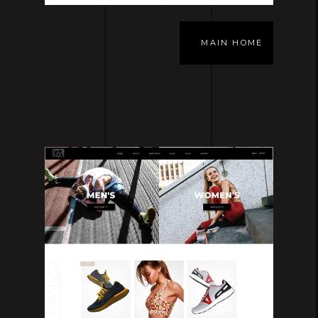
MAIN HOME