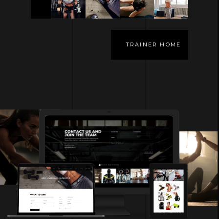
TRAINER HOME