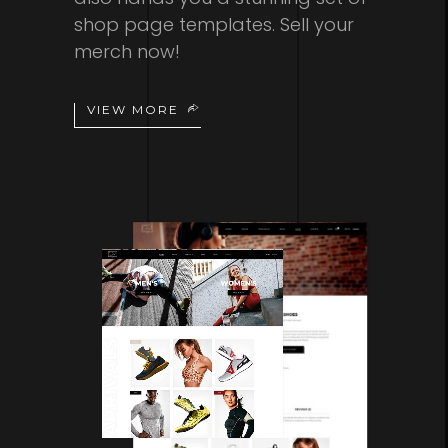
shop page templates. Sell your
merch now!
VIEW MORE