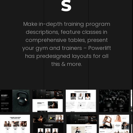
S
Make in-depth training program
descriptions, feature classes in
comprehensive tables, present
your gym and trainers – Powerlift
has predesigned layouts for all
this & more.