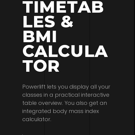
TIMETAB
LES &
BMI
CALCULA
TOR
Powerlift lets you display all your
classes in a practical interactive
table overview. You also get an
integrated body mass index
calculator.