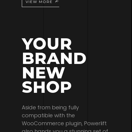
VIEW MORE
YOUR
BRAND
NEW
SHOP
Aside from being fully
compatible with the
WooCommerce plugin, Powerlift
also hands you a stunning set of