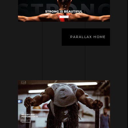
PARALLAX HOME