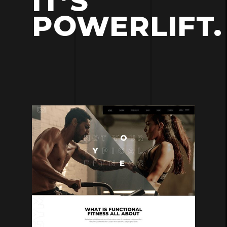
IT’S
POWERLIFT.