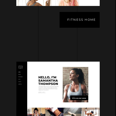
FITNESS HOME