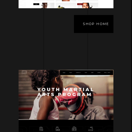
SHOP HOME