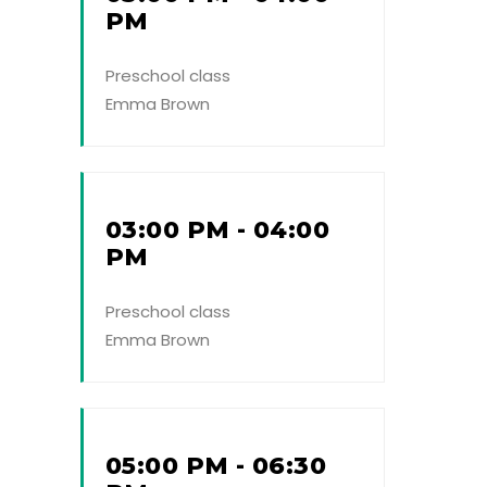
PM
Preschool class
Emma Brown
03:00 PM - 04:00
PM
Preschool class
Emma Brown
05:00 PM - 06:30