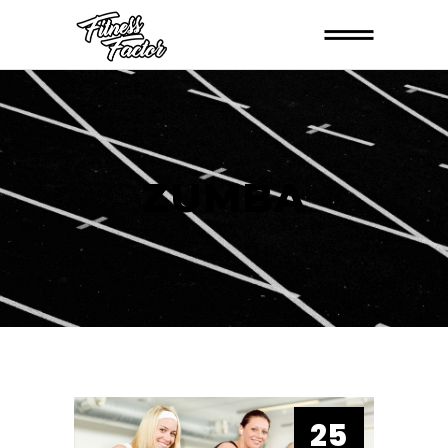
ZUMBA
25