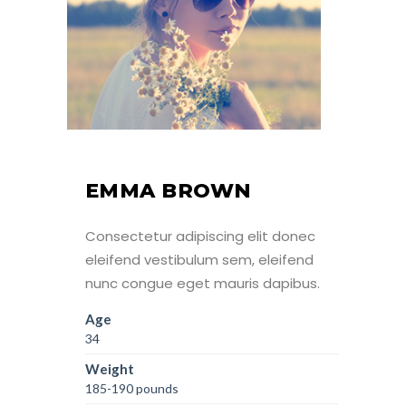
EMMA BROWN
Consectetur adipiscing elit donec
eleifend vestibulum sem, eleifend
nunc congue eget mauris dapibus.
Age
34
Weight
185-190 pounds