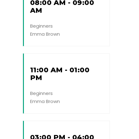
08:00 AM - 09:00
AM
Beginners
Emma Brown
11:00 AM - 01:00
PM
Beginners
Emma Brown
03:00 PM - 04:00