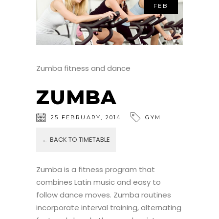
FEB
Zumba fitness and dance
ZUMBA
25
FEBRUARY
,
2014
GYM
← BACK TO TIMETABLE
Zumba is a fitness program that
combines Latin music and easy to
follow dance moves. Zumba routines
incorporate interval training, alternating