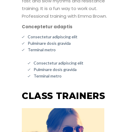
fast and slow rhythms and resistance
training. It is a fun way to work out.
Professional training with Emma Brown.
Conceptetur adaptis
Consectetur adipiscing elit
Pulminare dosis gravida
Terminal metro
Consectetur adipiscing elit
Pulminare dosis gravida
Terminal metro
CLASS TRAINERS