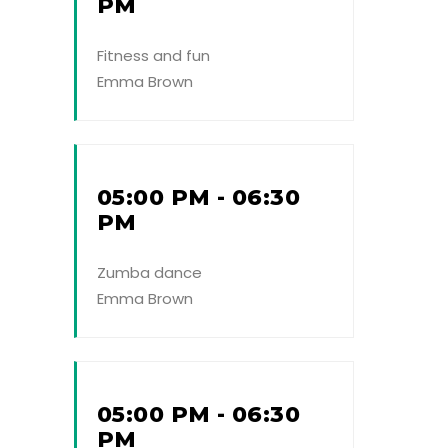
PM
Fitness and fun
Emma Brown
05:00 PM - 06:30
PM
Zumba dance
Emma Brown
05:00 PM - 06:30
PM