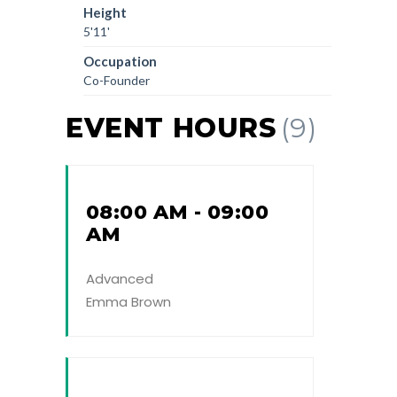
Height
5'11'
Occupation
Co-Founder
EVENT HOURS
(9)
08:00 AM - 09:00
AM
Advanced
Emma Brown