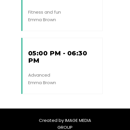
Fitness and fun
Emma Brown
05:00 PM - 06:30
PM
Advanced
Emma Brown
Created by
IMAGE MEDIA
GROUP