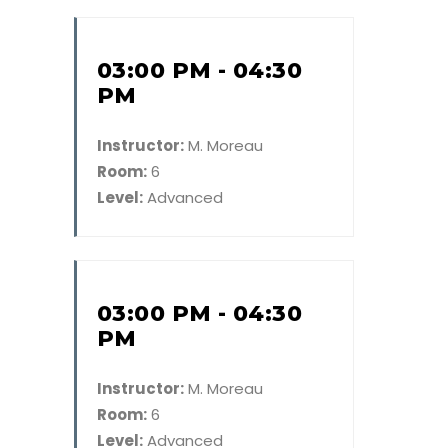
03:00 PM - 04:30
PM
Instructor:
M. Moreau
Room:
6
Level:
Advanced
03:00 PM - 04:30
PM
Instructor:
M. Moreau
Room:
6
Level:
Advanced