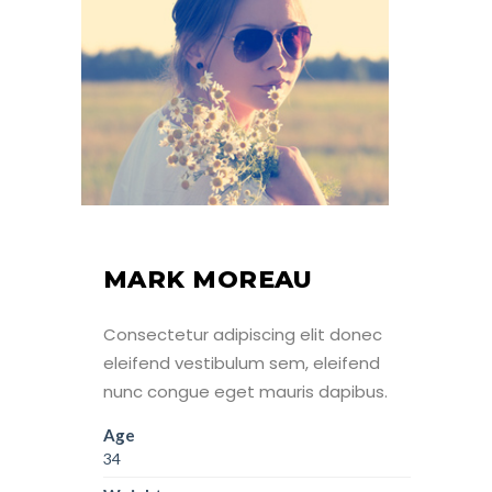
MARK MOREAU
Consectetur adipiscing elit donec
eleifend vestibulum sem, eleifend
nunc congue eget mauris dapibus.
Age
34