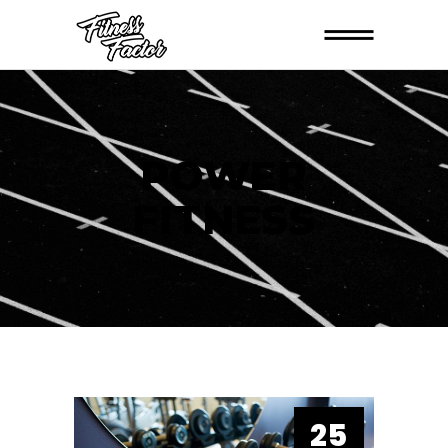
POWER
FITNESS
25