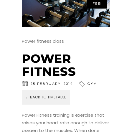
FEB
Power fitness class
POWER
FITNESS
25
FEBRUARY
,
2014
GYM
← BACK TO TIMETABLE
Power Fitness training is exercise that
raises your heart rate enough to deliver
oxygen to the muscles. When done