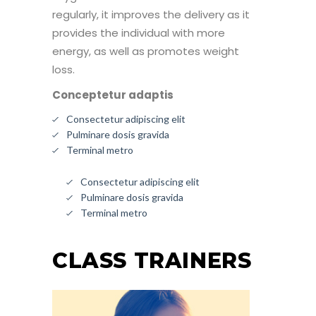
regularly, it improves the delivery as it
provides the individual with more
energy, as well as promotes weight
loss.
Conceptetur adaptis
Consectetur adipiscing elit
Pulminare dosis gravida
Terminal metro
Consectetur adipiscing elit
Pulminare dosis gravida
Terminal metro
CLASS TRAINERS