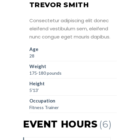
TREVOR SMITH
Consectetur adipiscing elit donec
eleifend vestibulum sem, eleifend
nunc congue eget mauris dapibus.
Age
28
Weight
175-180 pounds
Height
5'13'
Occupation
Fitness Trainer
EVENT HOURS
(6)