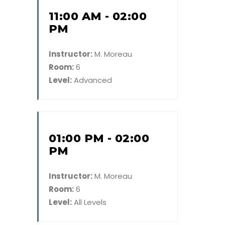
11:00 AM - 02:00
PM
Instructor:
M. Moreau
Room:
6
Level:
Advanced
01:00 PM - 02:00
PM
Instructor:
M. Moreau
Room:
6
Level:
All Levels