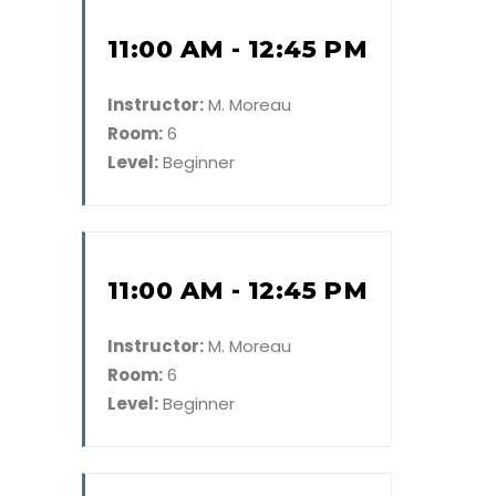
11:00 AM - 12:45 PM
Instructor:
M. Moreau
Room:
6
Level:
Beginner
11:00 AM - 12:45 PM
Instructor:
M. Moreau
Room:
6
Level:
Beginner