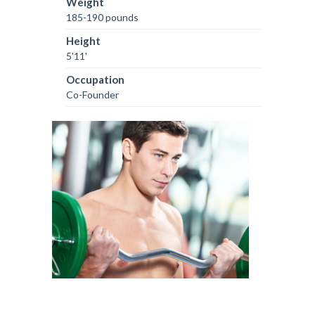
Weight
185-190 pounds
Height
5'11'
Occupation
Co-Founder