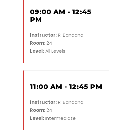
09:00 AM - 12:45
PM
Instructor:
R. Bandana
Room:
24
Level:
All Levels
11:00 AM - 12:45 PM
Instructor:
R. Bandana
Room:
24
Level:
Intermediate