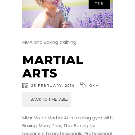
FEB
MMA and Boxing training
MARTIAL
ARTS
25
FEBRUARY
,
2014
GYM
← BACK TO TIMETABLE
MMA Mixed Martial Arts training gym with
Boxing, Muay Thai, Thai Boxing for
beginners to professionals. Professional