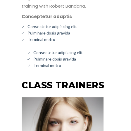
training with Robert Bandana.
Conceptetur adaptis
Consectetur adipiscing elit
Pulminare dosis gravida
Terminal metro
Consectetur adipiscing elit
Pulminare dosis gravida
Terminal metro
CLASS TRAINERS