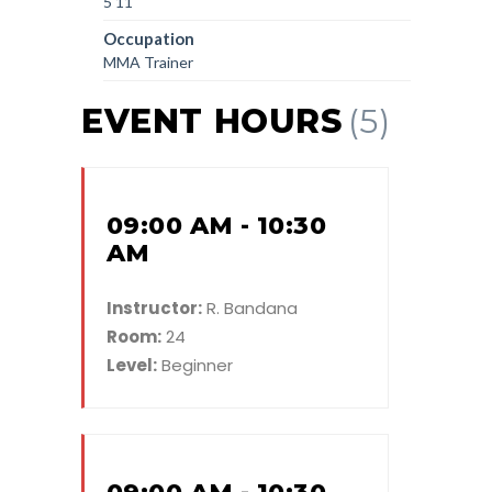
5'11'
Occupation
MMA Trainer
EVENT HOURS
(5)
09:00 AM - 10:30
AM
Instructor:
R. Bandana
Room:
24
Level:
Beginner