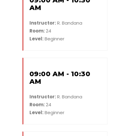
09:00 AM - 10:30
AM
Instructor:
R. Bandana
Room:
24
Level:
Beginner
09:00 AM - 10:30
AM
Instructor:
R. Bandana
Room:
24
Level:
Beginner