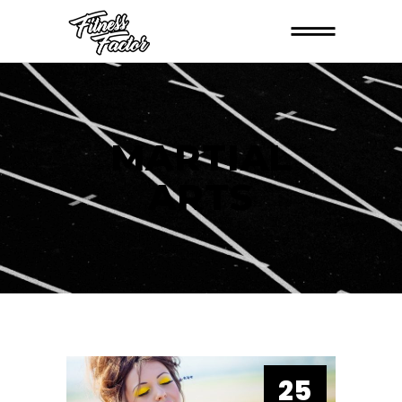
MARTIAL
ARTS
25