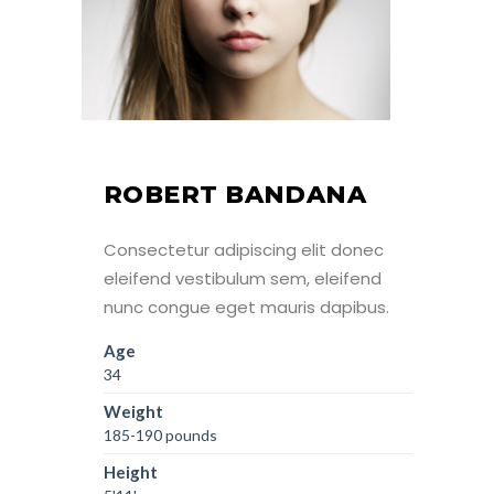
ROBERT BANDANA
Consectetur adipiscing elit donec
eleifend vestibulum sem, eleifend
nunc congue eget mauris dapibus.
Age
34
Weight
185-190 pounds
Height