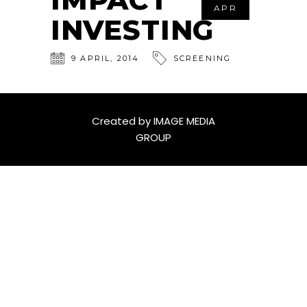
APR
INVESTING
9
APRIL
,
2014
SCREENING
Created by
IMAGE MEDIA
GROUP