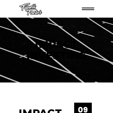
IMPACT
INVESTING
09
IMPACT